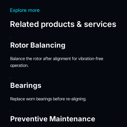
Explore more
Related products & services
Rotor Balancing
Balance the rotor after alignment for vibration-free 
operation.
Bearings
Replace worn bearings before re-aligning.
Preventive Maintenance