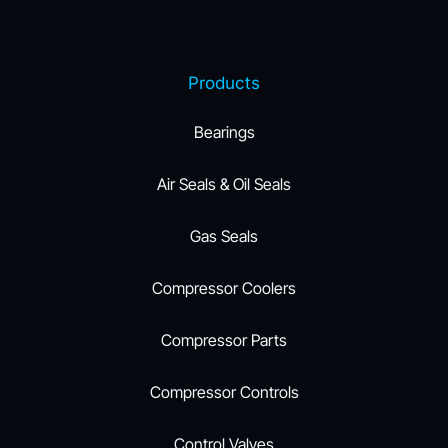
Products
Bearings
Air Seals & Oil Seals
Gas Seals
Compressor Coolers
Compressor Parts
Compressor Controls
Control Valves