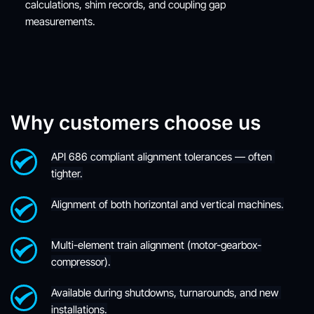
calculations, shim records, and coupling gap 
measurements.
Why customers choose us
API 686 compliant alignment tolerances — often 
tighter.
Alignment of both horizontal and vertical machines.
Multi-element train alignment (motor-gearbox-
compressor).
Available during shutdowns, turnarounds, and new 
installations.