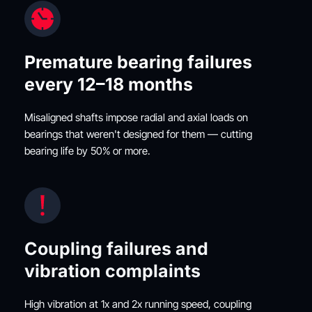
Premature bearing failures 
every 12–18 months
Misaligned shafts impose radial and axial loads on 
bearings that weren't designed for them — cutting 
bearing life by 50% or more.
Coupling failures and 
vibration complaints
High vibration at 1x and 2x running speed, coupling 