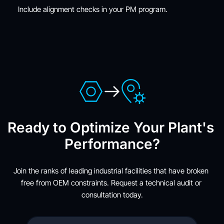
Include alignment checks in your PM program.
Ready to Optimize Your Plant's 
Performance?
Join the ranks of leading industrial facilities that have broken 
free from OEM constraints. Request a technical audit or 
consultation today.