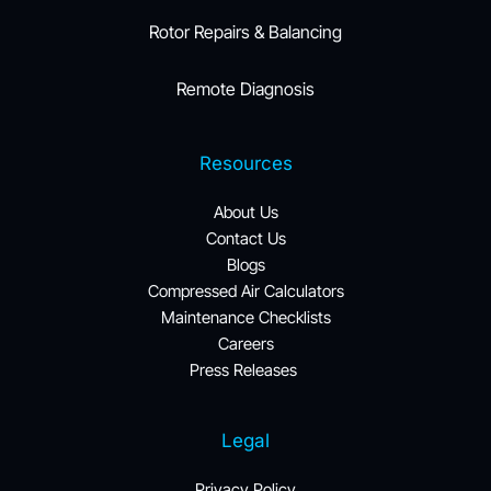
Rotor Repairs & Balancing
Remote Diagnosis
Resources
About Us
Contact Us
Blogs
Compressed Air Calculators
Maintenance Checklists
Careers
Press Releases 
Legal
Privacy Policy