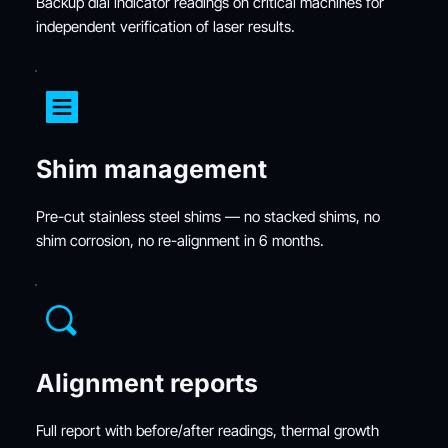
Backup dial indicator readings on critical machines for 
independent verification of laser results.
Shim management
Pre-cut stainless steel shims — no stacked shims, no 
shim corrosion, no re-alignment in 6 months.
Alignment reports
Full report with before/after readings, thermal growth 