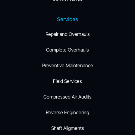
Services
Repair and Overhauls
Complete Overhauls
Preventive Maintenance
Field Services
Compressed Air Audits
Reverse Engineering
Shaft Aligments