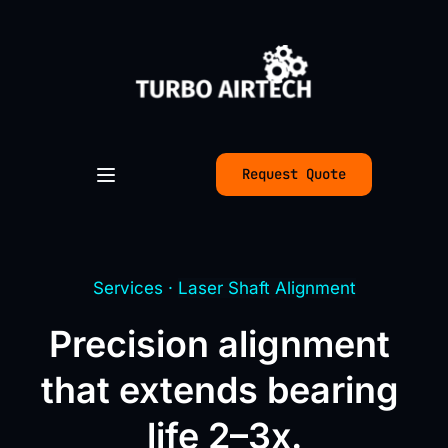
Request Quote
Services · 
Laser Shaft Alignment
Precision alignment 
that extends bearing 
life 2–3x.