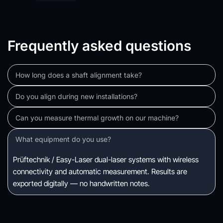
Frequently asked questions
How long does a shaft alignment take?
A single motor-compressor coupling: 2–4 hours including 
Do you align during new installations?
setup, measurement, correction, and documentation. Multi-
Yes — and we strongly recommend it. Factory-set 
element trains take longer.
alignments rarely survive shipping and installation. Post-
Yes. We can measure thermal growth using proximity probes 
grouting alignment is essential.
during startup, or calculate it from design data and thermal 
Prüftechnik / Easy-Laser dual-laser systems with wireless 
imaging. Both methods give reliable offset targets.
connectivity and automatic measurement. Results are 
exported digitally — no handwritten notes.