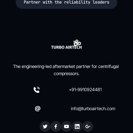
Partner with the reliability leaders
The engineering-led aftermarket partner for centrifugal 
compressors.
+91-9910924481
info@turboairtech.com