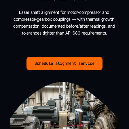
Laser shaft alignment for motor-compressor and 
compressor-gearbox couplings — with thermal growth 
compensation, documented before/after readings, and 
tolerances tighter than API 686 requirements.
Schedule alignment service