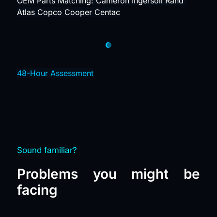
OEM Parts Matching: Cameron Ingersoll Rand 
Atlas Copco Cooper Centac
48-Hour Assessment
Sound familiar?
Problems you might be 
facing