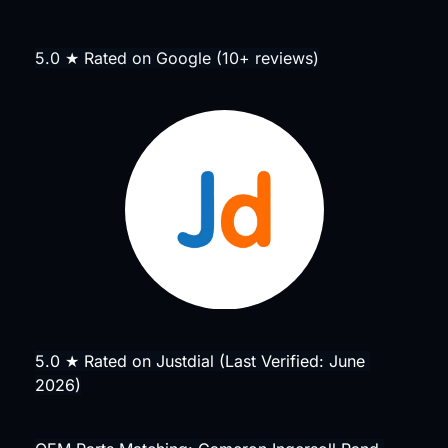
5.0 ★ Rated on Google (10+ reviews)
5.0 ★ Rated on Justdial (Last Verified: June 
2026)