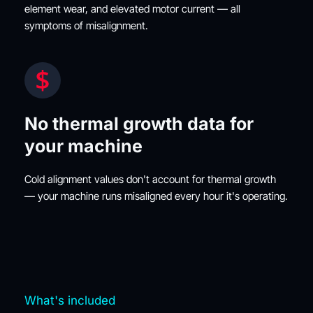
element wear, and elevated motor current — all 
symptoms of misalignment.
No thermal growth data for 
your machine
Cold alignment values don't account for thermal growth 
— your machine runs misaligned every hour it's operating.
What's included