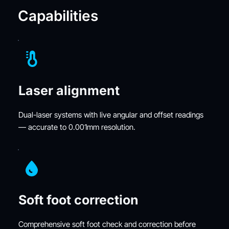
Capabilities
Laser alignment
Dual-laser systems with live angular and offset readings 
— accurate to 0.001mm resolution.
Soft foot correction
Comprehensive soft foot check and correction before 