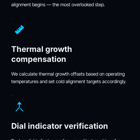
alignment begins — the most overlooked step.
Thermal growth 
compensation
We calculate thermal growth offsets based on operating 
temperatures and set cold alignment targets accordingly.
Dial indicator verification